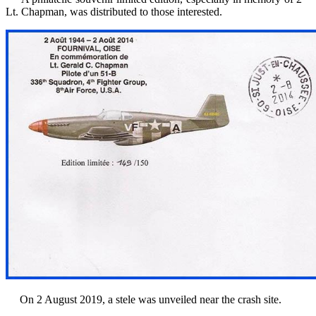
Lt.
Chapman,
was
distributed
to those interested.
On 2 August 2019, a stele was unveiled near the crash site.