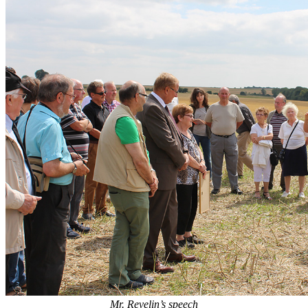
Mr. Revelin’s speech