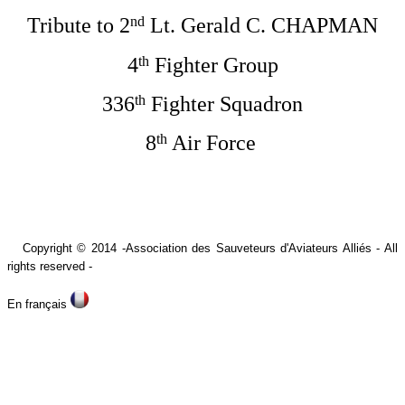
nd
Tribute to 2
Lt. Gerald C. CHAPMAN
th
4
Fighter Group
th
336
Fighter Squadron
th
8
Air Force
Copyright © 2014 -A
ssociation des Sauveteurs d'Aviateurs Alliés -
All
rights reserved -
En français