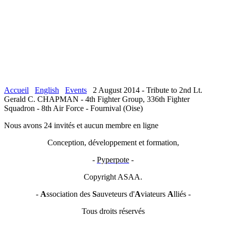
Accueil
English
Events
2 August 2014 - Tribute to 2nd Lt.
Gerald C. CHAPMAN - 4th Fighter Group, 336th Fighter
Squadron - 8th Air Force - Fournival (Oise)
Nous avons 24 invités et aucun membre en ligne
Conception, développement et formation,
-
Pyperpote
-
Copyright ASAA.
-
A
ssociation des
S
auveteurs d'
A
viateurs
A
lliés -
Tous droits réservés