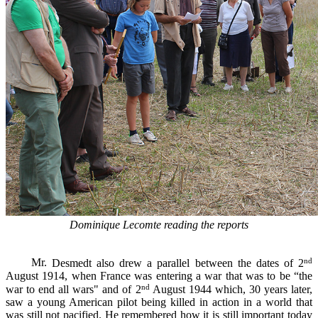
Dominique Lecomte reading the reports
nd
Mr.
Desmedt
also
drew a
parallel
between the dates of
2
August 1914
, when
France was
entering
a war that
was to be
“
the
nd
war to
end all wars" and of
2
August
1944 which
,
30 years later
,
saw
a young American pilot being killed in action in a world that
was still not
pacified
.
He
remembered how
it is still important
today