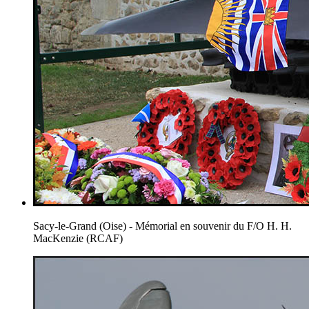
Sacy-le-Grand (Oise) - Mémorial en souvenir du F/O H. H.
MacKenzie (RCAF)