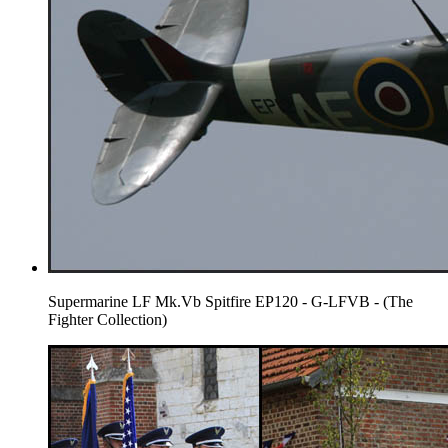
Supermarine LF Mk.Vb Spitfire EP120 - G-LFVB - (The
Fighter Collection)