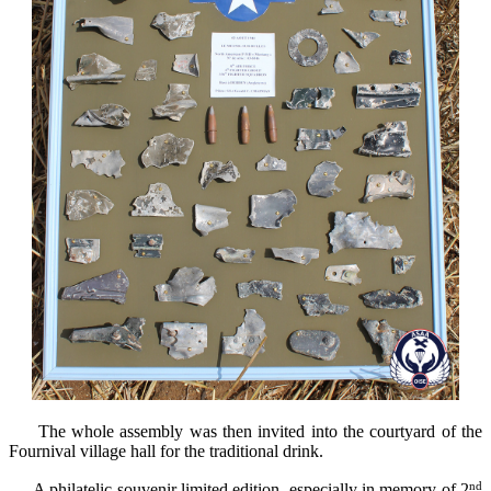
The whole assembly
was
then
invited
into
the courtyard of
the
Fournival village hall for the traditional
drink
.
nd
A
philatelic souvenir
limited edition
,
especially
in memory of
2