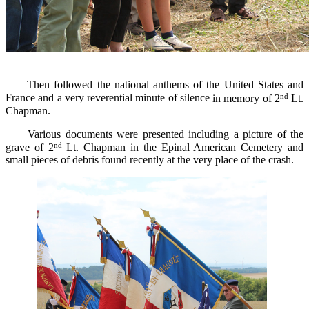
Then followed the national anthems
of the United States
and
nd
France
and
a very reverential minute of silence
in memory of 2
Lt.
Chapman.
Various documents
were
presented
including
a
picture of
the
nd
grave of
2
Lt.
Chapman
in the
Epinal
American C
emetery and
small pieces of debris
found
recently
at
the very place
of the
crash.