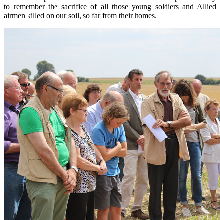
to remember the
sacrifice of all
those young soldiers
and
A
llied
airmen killed
on our soil
,
so far from
their
homes.