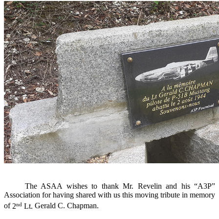
The
ASAA
wishes to thank
Mr.
Revelin
and
his “A3P”
Association
for having
shared with
us this
moving tribute
in memory
nd
of
2
Lt.
Gerald C.
Chapman.