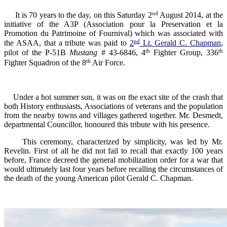
nd
It is 70 years to the day, on this Saturday 2
August 2014, at the
initiative of the A3P (Association pour la Preservation et la
Promotion du Patrimoine of Fournival) which was associated with
nd
the ASAA, that a tribute was paid to
2
Lt. Gerald C. Chapman
,
th
th
pilot of the P-51B
Mustang
# 43-6846, 4
Fighter Group, 336
th
Fighter Squadron of the 8
Air Force.
U
nder a
hot summer sun
, it was
on the exact
site of the crash
that
both
H
istory enthusiasts
, Associations
of veterans
and the
population
from the nearby
towns and
villages gathered together.
Mr.
Desmedt
,
departmental
Councillor
,
honoured
this tribute
with his presence.
This ceremony
,
characterized by simplicity
,
was led by
Mr.
Revelin
. First of all h
e
did not fail
to recall
that
exactly
100
years
before
, France
decreed
the
general mobilization
order
for a war that
would ultimately
last
four
years before recalling the circumstances of
the
death of the young
American pilot
Gerald
C.
Chapman.