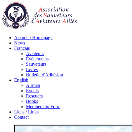
Accueil / Homepage
News
Francais
Aviateurs
Événements
Sauveteurs
Livres
Bulletin d'Adhésion
English
Airmen
Events
Rescuers
Books
Membership Form
Liens / Links
Contact