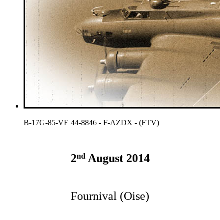
B-17G-85-VE 44-8846 - F-AZDX - (FTV)
nd
2
August 2014
Fournival (Oise)