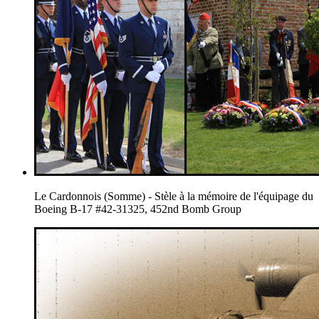
Le Cardonnois (Somme) - Stèle à la mémoire de l'équipage du
Boeing B-17 #42-31325, 452nd Bomb Group