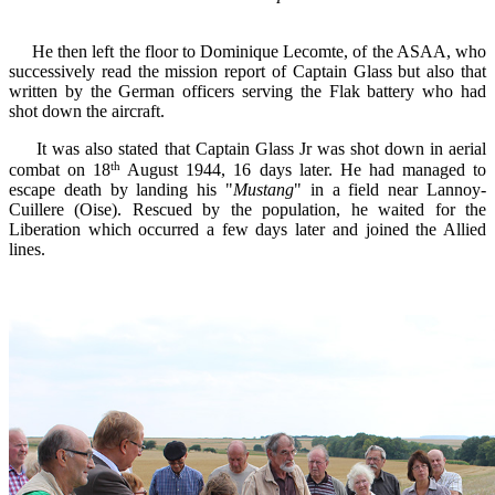
He then
left
the floor to
Dominique
Lecomte,
of
the
ASAA
, who
successively
read the
mission report of
Captain
Glass
but also
that
written by the
German officers
serving
the
Flak battery
who had
shot down the aircraft.
It was also stated that Captain Glass Jr was shot down in aerial
th
combat on 18
August 1944, 16 days later. He had managed to
escape death by landing his "
Mustang
" in a field near Lannoy-
Cuillere (Oise). Rescued by the population, he waited for the
Liberation which occurred a few days later and joined the Allied
lines.