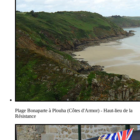
Plage Bonaparte à Plouha (Côtes d'Armor) - Haut-lieu de la
Résistance